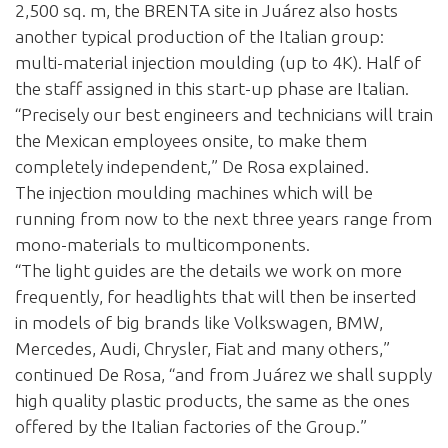
2,500 sq. m, the BRENTA site in Juárez also hosts
another typical production of the Italian group:
multi-material injection moulding (up to 4K). Half of
the staff assigned in this start-up phase are Italian.
“Precisely our best engineers and technicians will train
the Mexican employees onsite, to make them
completely independent,” De Rosa explained.
The injection moulding machines which will be
running from now to the next three years range from
mono-materials to multicomponents.
“The light guides are the details we work on more
frequently, for headlights that will then be inserted
in models of big brands like Volkswagen, BMW,
Mercedes, Audi, Chrysler, Fiat and many others,”
continued De Rosa, “and from Juárez we shall supply
high quality plastic products, the same as the ones
offered by the Italian factories of the Group.”