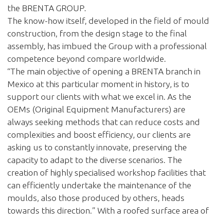
the BRENTA GROUP.
The know-how itself, developed in the field of mould
construction, from the design stage to the final
assembly, has imbued the Group with a professional
competence beyond compare worldwide.
“The main objective of opening a BRENTA branch in
Mexico at this particular moment in history, is to
support our clients with what we excel in. As the
OEMs (Original Equipment Manufacturers) are
always seeking methods that can reduce costs and
complexities and boost efficiency, our clients are
asking us to constantly innovate, preserving the
capacity to adapt to the diverse scenarios. The
creation of highly specialised workshop facilities that
can efficiently undertake the maintenance of the
moulds, also those produced by others, heads
towards this direction.” With a roofed surface area of