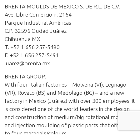
BRENTA MOULDS DE MEXICO S. DE R.L. DE C.V.
Ave. Libre Comercio n. 2164
Parque Industrial Américas
C.P. 32596 Ciudad Juárez
Chihuahua MX
T. +52 1 656 257-5490
F. +52 1 656 257-5491
juarez@brenta.mx
BRENTA GROUP:
With four Italian factories – Molvena (VI), Legnago
(VR), Rovato (BS) and Medolago (BG) – and a new
factory in Mexico (Juárez) with over 300 employees, it
is considered one of the world leaders in the design
and construction of medium/big rotational moulds
and injection moulding of plastic parts that offer up
to four materials/colours.