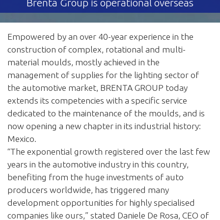
Brenta Group is operational overseas
Empowered by an over 40-year experience in the
construction of complex, rotational and multi-
material moulds, mostly achieved in the
management of supplies for the lighting sector of
the automotive market, BRENTA GROUP today
extends its competencies with a specific service
dedicated to the maintenance of the moulds, and is
now opening a new chapter in its industrial history:
Mexico.
“The exponential growth registered over the last few
years in the automotive industry in this country,
benefiting from the huge investments of auto
producers worldwide, has triggered many
development opportunities for highly specialised
companies like ours,” stated Daniele De Rosa, CEO of