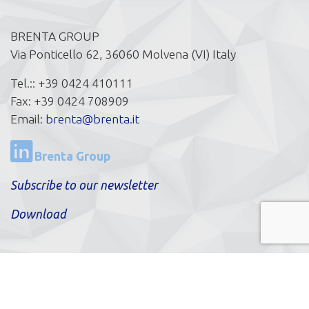
BRENTA GROUP
Via Ponticello 62, 36060 Molvena (VI) Italy
Tel.:: +39 0424 410111
Fax: +39 0424 708909
Email:
brenta@brenta.it
Brenta Group
Subscribe to our newsletter
Download
© BRENTA PCM SPA a Socio Unico | P.IVA IT
03970330241|
Privacy Policy
|
Cookie Policy
|
Cookie