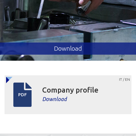
Download
IT / EN
Company profile
PDF
Download